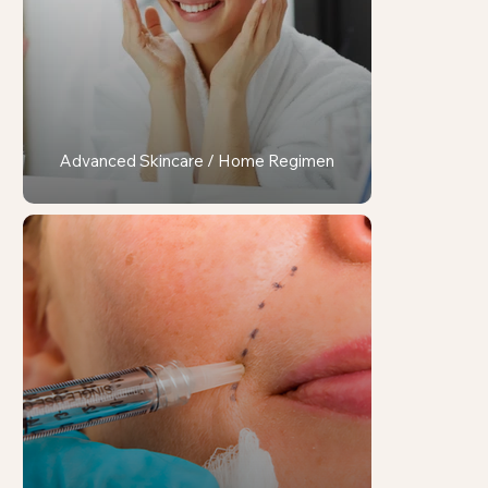
Advanced Skincare / Home Regimen