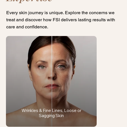
Every skin journey is unique. Explore the concerns we
treat and discover how FSI delivers lasting results with
care and confidence.
Wrinkles & Fine Lines, Loose or
Sagging Skin