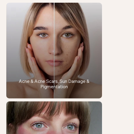
Acne & Acne Scars, Sun Damage &
Pigmentation