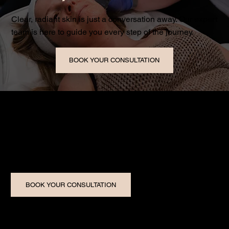
Clear, radiant skin is just a conversation away. Our expert
team is here to guide you every step of the journey.
BOOK YOUR CONSULTATION
Five Star Image Medical Aesthetics is Windsor-Essex’s
trusted medical spa, delivering world-class skin
transformations with small-town care.
BOOK YOUR CONSULTATION
Our Services