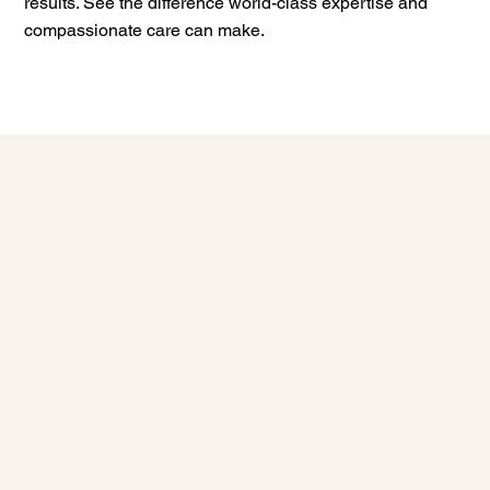
results. See the difference world-class expertise and
compassionate care can make.