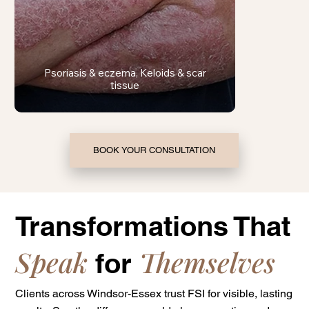
Psoriasis & eczema, Keloids & scar
tissue
BOOK YOUR CONSULTATION
Transformations That
Speak
Themselves
for
Clients across Windsor-Essex trust FSI for visible, lasting