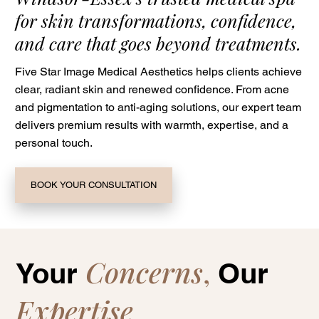
for skin transformations, confidence,
and care that goes beyond treatments.
Five Star Image Medical Aesthetics helps clients achieve
clear, radiant skin and renewed confidence. From acne
and pigmentation to anti-aging solutions, our expert team
delivers premium results with warmth, expertise, and a
personal touch.
BOOK YOUR CONSULTATION
Concerns
,
Your
Our
Expertise