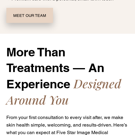
MEET OUR TEAM
More Than
Treatments — An
Designed
Experience
Around You
From your first consultation to every visit after, we make
skin health simple, welcoming, and results-driven. Here’s
what you can expect at Five Star Image Medical