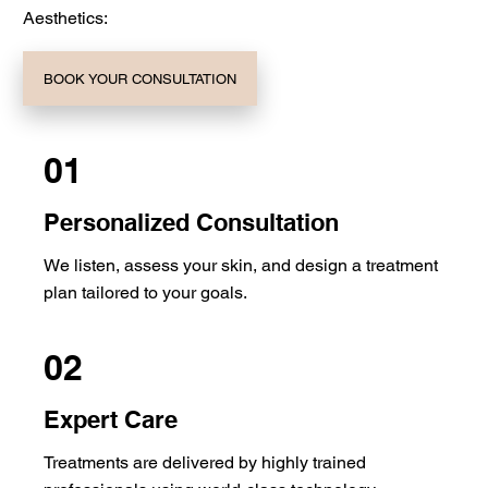
Aesthetics:
BOOK YOUR CONSULTATION
01
Personalized Consultation
We listen, assess your skin, and design a treatment
plan tailored to your goals.
02
Expert Care
Treatments are delivered by highly trained