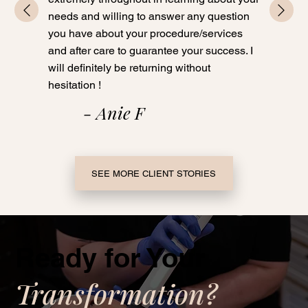
needs and willing to answer any question
you have about your procedure/services
and after care to guarantee your success. I
will definitely be returning without
hesitation !
- Anie F
SEE MORE CLIENT STORIES
Ready for Your
Transformation?