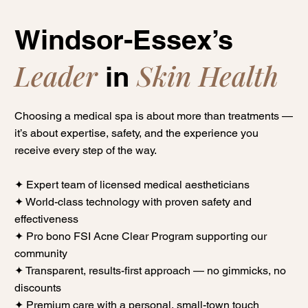
Windsor-Essex’s
Leader
Skin Health
in
Choosing a medical spa is about more than treatments —
it’s about expertise, safety, and the experience you
receive every step of the way.
✦ Expert team of licensed medical aestheticians
✦ World-class technology with proven safety and
effectiveness
✦ Pro bono FSI Acne Clear Program supporting our
community
✦ Transparent, results-first approach — no gimmicks, no
discounts
✦ Premium care with a personal, small-town touch