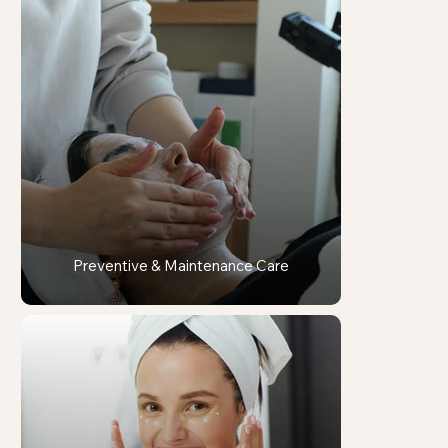
Preventive & Maintenance Care