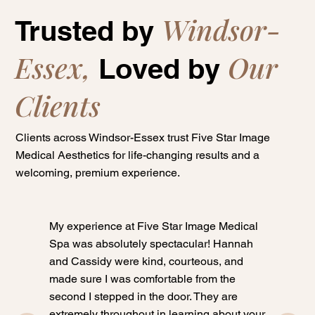
Windsor-
Trusted by
Essex,
Our
Loved by
Clients
Clients across Windsor-Essex trust Five Star Image
Medical Aesthetics for life-changing results and a
welcoming, premium experience.
My experience at Five Star Image Medical
Spa was absolutely spectacular! Hannah
and Cassidy were kind, courteous, and
made sure I was comfortable from the
second I stepped in the door. They are
extremely throughout in learning about your