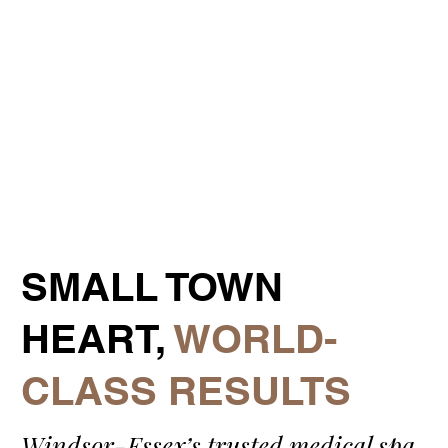
​SMALL TOWN
HEART,
WORLD-
CLASS RESULTS
Windsor-Essex’s trusted medical spa