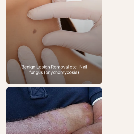
Benign Lesion Removal etc., Nail
fungus (onychomycosis)