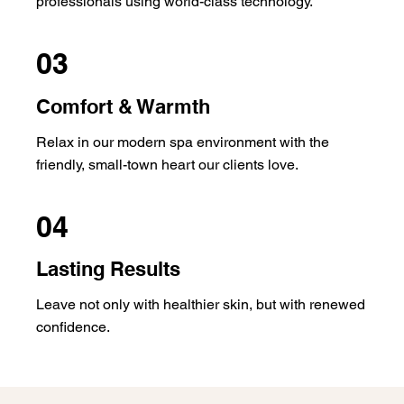
professionals using world-class technology.
03
Comfort & Warmth
Relax in our modern spa environment with the
friendly, small-town heart our clients love.
04
Lasting Results
Leave not only with healthier skin, but with renewed
confidence.