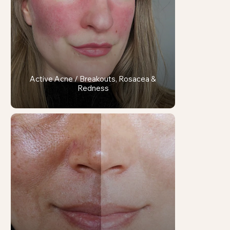
Active Acne / Breakouts, Rosacea &
Redness