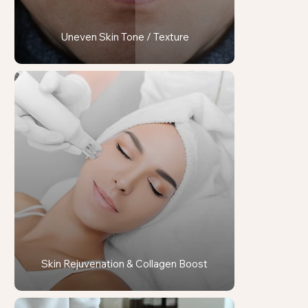
Uneven Skin Tone / Texture
Skin Rejuvenation & Collagen Boost