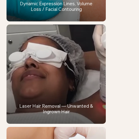
Dynamic Expression Lines, Volume
Loss / Facial Contouring
Laser Hair Removal — Unwanted &
Ingrown Hair