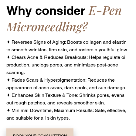
E-Pen
Why consider
Microneedling?
✦ Reverses Signs of Aging: Boosts collagen and elastin
to smooth wrinkles, firm skin, and restore a youthful glow.
✦ Clears Acne & Reduces Breakouts: Helps regulate oil
production, unclogs pores, and minimizes post-acne
scarring.
✦ Fades Scars & Hyperpigmentation: Reduces the
appearance of acne scars, dark spots, and sun damage.
✦ Enhances Skin Texture & Tone: Shrinks pores, evens
out rough patches, and reveals smoother skin.
✦ Minimal Downtime, Maximum Results: Safe, effective,
and suitable for all skin types.
BOOK YOUR CONSULTATION