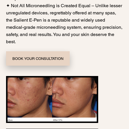
✦ Not All Microneedling is Created Equal – Unlike lesser
unregulated devices, regrettably offered at many spas,
the Salient E-Pen is a reputable and widely used
medical-grade microneedling system, ensuring precision,
safety, and real results. You and your skin deserve the
best.
BOOK YOUR CONSULTATION