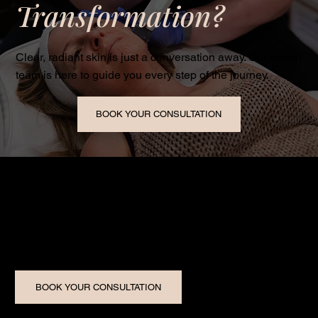
Transformation?
Clear, radiant skin is just a conversation away. Our expert
team is here to guide you every step of the journey.
BOOK YOUR CONSULTATION
Five Star Image Medical Aesthetics is Windsor-Essex’s
trusted medical spa, delivering world-class skin
transformations with small-town care.
BOOK YOUR CONSULTATION