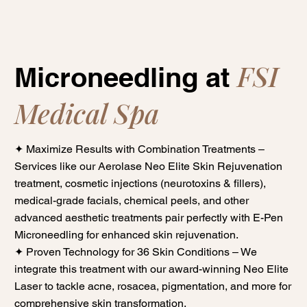
FSI
Microneedling at
Medical Spa
✦ Maximize Results with Combination Treatments –
Services like our Aerolase Neo Elite Skin Rejuvenation
treatment, cosmetic injections (neurotoxins & fillers),
medical-grade facials, chemical peels, and other
advanced aesthetic treatments pair perfectly with E-Pen
Microneedling for enhanced skin rejuvenation.
✦ Proven Technology for 36 Skin Conditions – We
integrate this treatment with our award-winning Neo Elite
Laser to tackle acne, rosacea, pigmentation, and more for
comprehensive skin transformation.