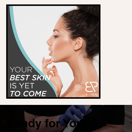
Ready for Your