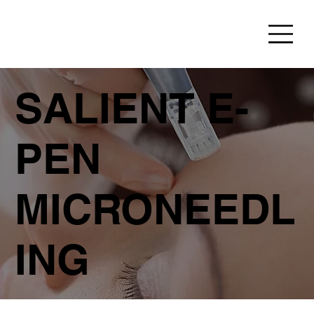
SALIENT E-
PEN
MICRONEEDL
ING